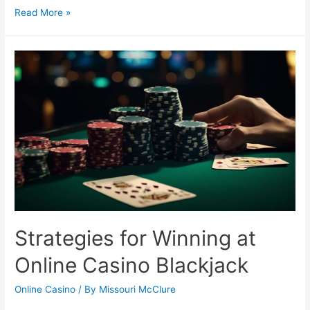
Discover
Read More »
the
Best
Free
Slots
Online
for
Endless
Entertainment
Strategies for Winning at
Online Casino Blackjack
Online Casino
/ By
Missouri McClure