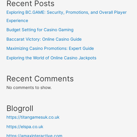
Recent Posts
Exploring BC.GAME: Security, Promotions, and Overall Player
Experience
Budget Setting for Casino Gaming
Baccarat Victory: Online Casino Guide
Maximizing Casino Promotions: Expert Guide
Exploring the World of Online Casino Jackpots
Recent Comments
No comments to show.
Blogroll
https://titangamesuk.co.uk
https://elspa.co.uk
https://amaxinteractive.com