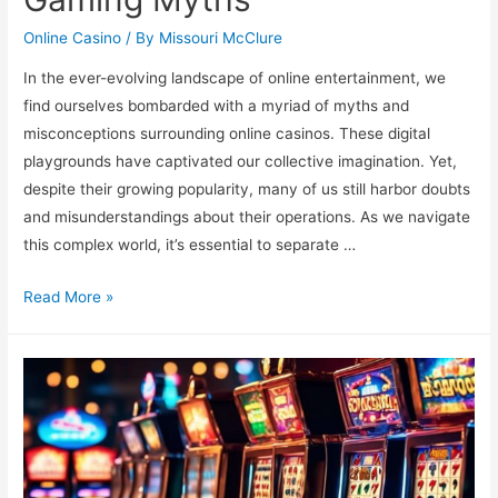
Online Casino
/ By
Missouri McClure
In the ever-evolving landscape of online entertainment, we
find ourselves bombarded with a myriad of myths and
misconceptions surrounding online casinos. These digital
playgrounds have captivated our collective imagination. Yet,
despite their growing popularity, many of us still harbor doubts
and misunderstandings about their operations. As we navigate
this complex world, it’s essential to separate …
Debunking
Read More »
Common
Casino
Gaming
Myths