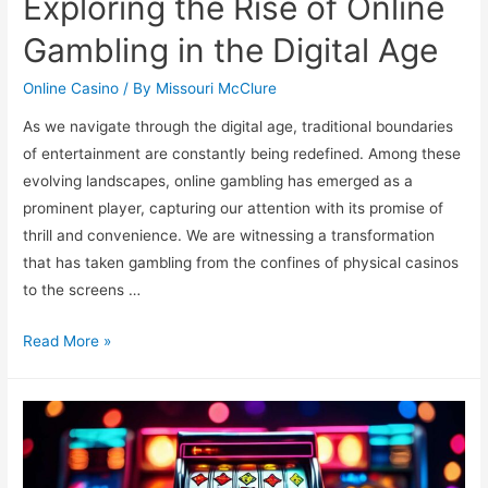
Exploring the Rise of Online
Gambling in the Digital Age
Online Casino
/ By
Missouri McClure
As we navigate through the digital age, traditional boundaries
of entertainment are constantly being redefined. Among these
evolving landscapes, online gambling has emerged as a
prominent player, capturing our attention with its promise of
thrill and convenience. We are witnessing a transformation
that has taken gambling from the confines of physical casinos
to the screens …
Exploring
Read More »
the
Rise
of
Online
Gambling