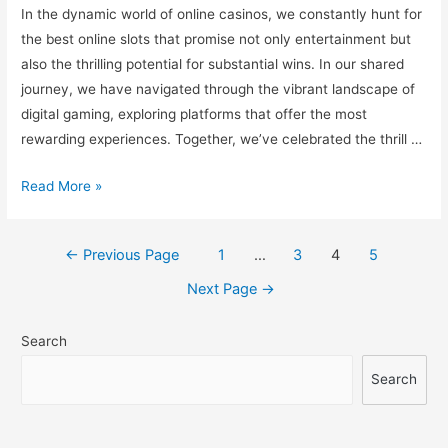
In the dynamic world of online casinos, we constantly hunt for
the best online slots that promise not only entertainment but
also the thrilling potential for substantial wins. In our shared
journey, we have navigated through the vibrant landscape of
digital gaming, exploring platforms that offer the most
rewarding experiences. Together, we’ve celebrated the thrill …
Big
Read More »
Win
Online
Posts
←
Previous Page
1
…
3
4
5
Slots:
navigation
Best
Next Page
→
Options
Search
Search