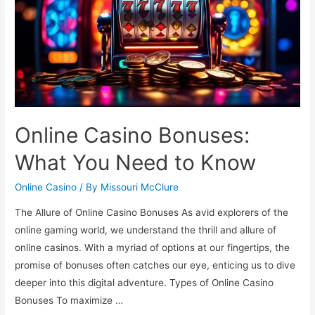
in
the
Digital
Age
Online Casino Bonuses:
What You Need to Know
Online Casino
/ By
Missouri McClure
The Allure of Online Casino Bonuses As avid explorers of the
online gaming world, we understand the thrill and allure of
online casinos. With a myriad of options at our fingertips, the
promise of bonuses often catches our eye, enticing us to dive
deeper into this digital adventure. Types of Online Casino
Bonuses To maximize …