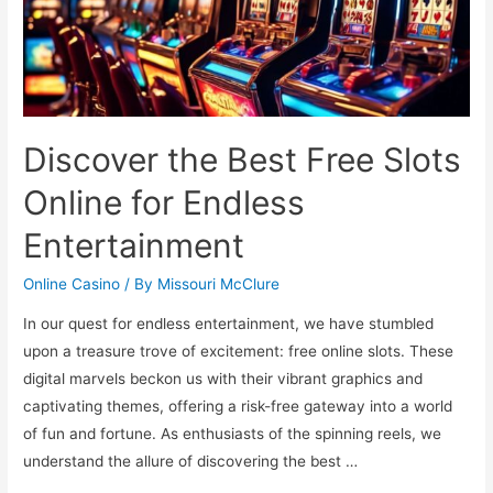
Discover the Best Free Slots
Online for Endless
Entertainment
Online Casino
/ By
Missouri McClure
In our quest for endless entertainment, we have stumbled
upon a treasure trove of excitement: free online slots. These
digital marvels beckon us with their vibrant graphics and
captivating themes, offering a risk-free gateway into a world
of fun and fortune. As enthusiasts of the spinning reels, we
understand the allure of discovering the best …