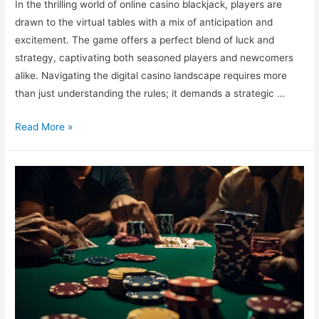
In the thrilling world of online casino blackjack, players are
drawn to the virtual tables with a mix of anticipation and
excitement. The game offers a perfect blend of luck and
strategy, captivating both seasoned players and newcomers
alike. Navigating the digital casino landscape requires more
than just understanding the rules; it demands a strategic …
Strategies
Read More »
for
Winning
at
Online
Casino
Blackjack