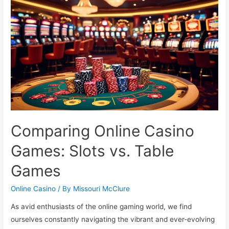
Strategies
for
Success
in
Online
Poker
Comparing Online Casino
Games: Slots vs. Table
Games
Online Casino
/ By
Missouri McClure
As avid enthusiasts of the online gaming world, we find
ourselves constantly navigating the vibrant and ever-evolving