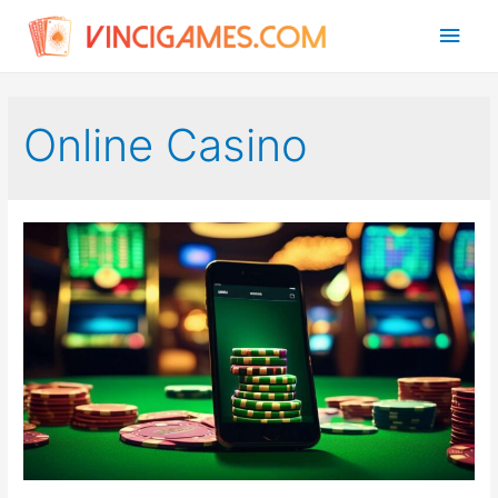
Main
Men
Online Casino