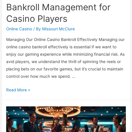
Bankroll Management for
Casino Players
Online Casino
/ By
Missouri McClure
Managing Our Online Casino Bankroll Effectively Managing our
online casino bankroll effectively is essential if we want to
enjoy our gaming experience while minimizing financial risk. As
avid players, we understand the thrill of spinning the reels or
placing bets on our favorite games, but it’s crucial to maintain
control over how much we spend. …
Bankroll
Read More »
Management
for
Casino
Players