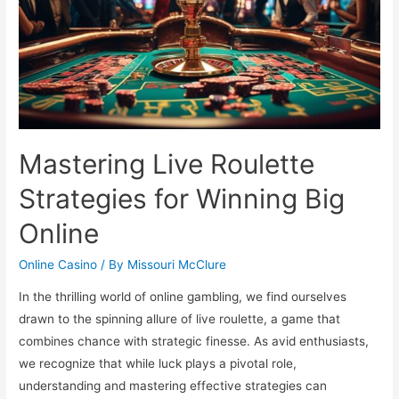
Mastering Live Roulette
Strategies for Winning Big
Online
Online Casino
/ By
Missouri McClure
In the thrilling world of online gambling, we find ourselves
drawn to the spinning allure of live roulette, a game that
combines chance with strategic finesse. As avid enthusiasts,
we recognize that while luck plays a pivotal role,
understanding and mastering effective strategies can