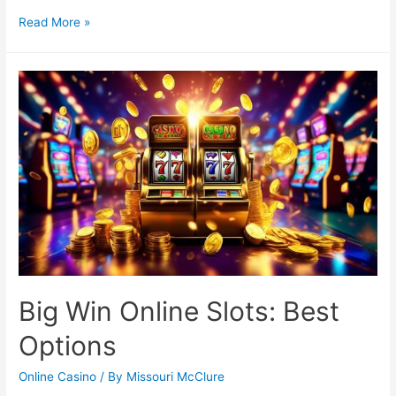
Online
Read More »
Casino
Bonuses:
What
You
Need
to
Know
Big Win Online Slots: Best
Options
Online Casino
/ By
Missouri McClure