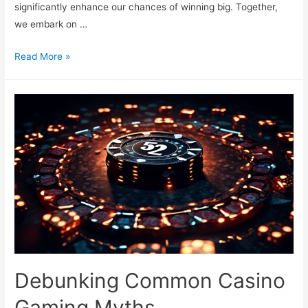
significantly enhance our chances of winning big. Together,
we embark on …
Mastering
Read More »
Live
Roulette
Strategies
for
Winning
Big
Online
Debunking Common Casino
Gaming Myths