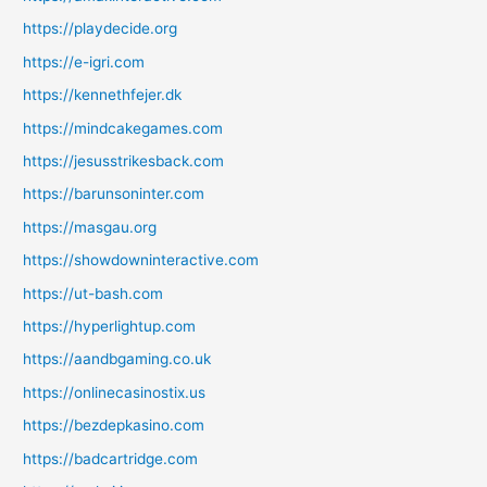
https://playdecide.org
https://e-igri.com
https://kennethfejer.dk
https://mindcakegames.com
https://jesusstrikesback.com
https://barunsoninter.com
https://masgau.org
https://showdowninteractive.com
https://ut-bash.com
https://hyperlightup.com
https://aandbgaming.co.uk
https://onlinecasinostix.us
https://bezdepkasino.com
https://badcartridge.com