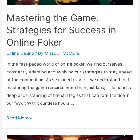
Mastering the Game:
Strategies for Success in
Online Poker
Online Casino
/ By
Missouri McClure
In the fast-paced world of online poker, we find ourselves
constantly adapting and evolving our strategies to stay ahead
of the competition. As seasoned players, we understand that
mastering the game requires more than just luck; it demands a
deep understanding of the strategies that can turn the tide in
our favor. With countless hours …
Mastering
Read More »
the
Game: