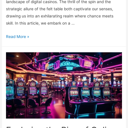
landscape of digital casinos. The thrill of the spin and the
strategic allure of the felt table both captivate our senses,
drawing us into an exhilarating realm where chance meets
skill. In this article, we embark on a …
Comparing
Read More »
Online
Casino
Games:
Slots
vs.
Table
Games