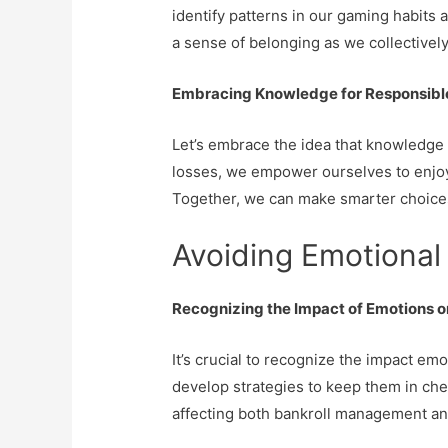
identify patterns in our gaming habits
a sense of belonging as we collectively 
Embracing Knowledge for Responsib
Let’s embrace the idea that knowledge i
losses, we empower ourselves to enjoy
Together, we can make smarter choice
Avoiding Emotional
Recognizing the Impact of Emotions 
It’s crucial to recognize the impact e
develop strategies to keep them in che
affecting both bankroll management an