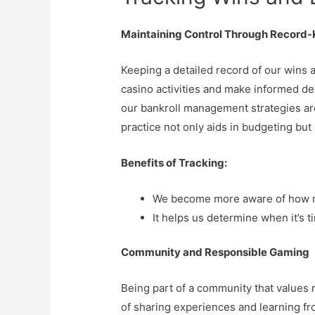
Maintaining Control Through Record-
Keeping a detailed record of our wins 
casino activities and make informed de
our bankroll management strategies ar
practice not only aids in budgeting bu
Benefits of Tracking:
We become more aware of how mu
It helps us determine when it’s t
Community and Responsible Gaming
Being part of a community that values
of sharing experiences and learning f