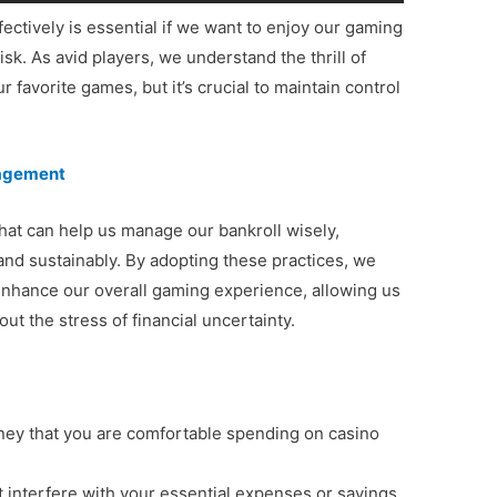
ectively is essential if we want to enjoy our gaming
sk. As avid players, we understand the thrill of
r favorite games, but it’s crucial to maintain control
agement
s that can help us manage our bankroll wisely,
and sustainably. By adopting these practices, we
 enhance our overall gaming experience, allowing us
ut the stress of financial uncertainty.
ey that you are comfortable spending on casino
 interfere with your essential expenses or savings