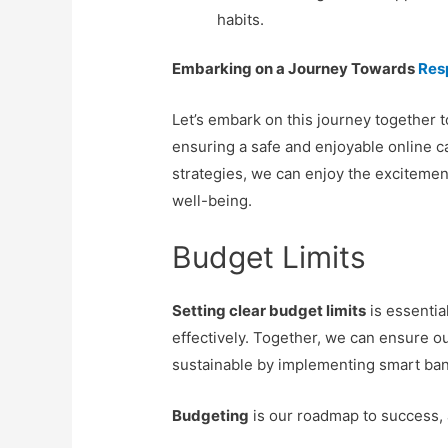
habits.
Embarking on a Journey Towards
Res
Let’s embark on this journey together 
ensuring a safe and enjoyable online c
strategies, we can enjoy the excitemen
well-being.
Budget Limits
Setting clear budget limits
is essentia
effectively. Together, we can ensure 
sustainable by implementing smart ban
Budgeting
is our roadmap to success, 