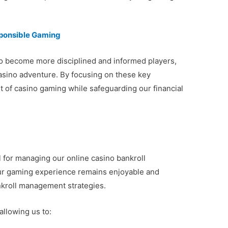
ponsible Gaming
to become more disciplined and informed players,
asino adventure. By focusing on these key
t of casino gaming while safeguarding our financial
l for managing our online casino bankroll
our gaming experience remains enjoyable and
kroll management strategies.
allowing us to: