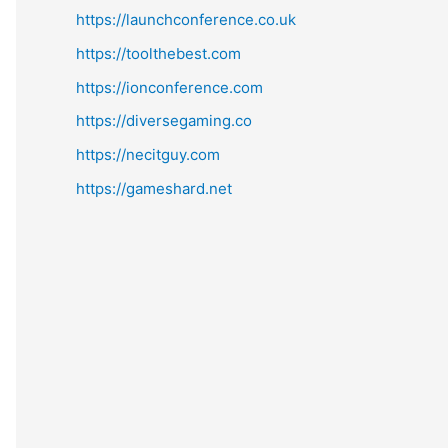
https://launchconference.co.uk
https://toolthebest.com
https://ionconference.com
https://diversegaming.co
https://necitguy.com
https://gameshard.net