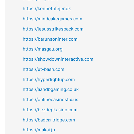
https://kennethfejer.dk
https://mindcakegames.com
https://jesusstrikesback.com
https://barunsoninter.com
https://masgau.org
https://showdowninteractive.com
https://ut-bash.com
https://hyperlightup.com
https://aandbgaming.co.uk
https://onlinecasinostix.us
https://bezdepkasino.com
https://badcartridge.com
https://makai.jp