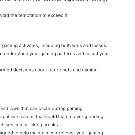
avoid the temptation to exceed it.
r gaming activities, including both wins and losses.
to understand your gaming patterns and adjust your
formed decisions about future bets and gaming
 and lows that can occur during gaming.
mpulsive actions that could lead to overspending,
ach session or taking breaks.
signed to help maintain control over your gaming