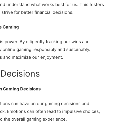
 and understand what works best for us. This fosters
strive for better financial decisions.
le Gaming
s power. By diligently tracking our wins and
 online gaming responsibly and sustainably.
s and maximize our enjoyment.
 Decisions
on Gaming Decisions
motions can have on our gaming decisions and
ck. Emotions can often lead to impulsive choices,
d the overall gaming experience.