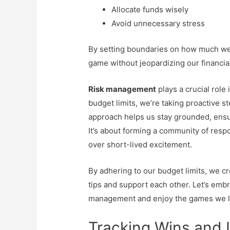
Allocate funds wisely
Avoid unnecessary stress
By setting boundaries on how much we’re
game without jeopardizing our financial 
Risk management
plays a crucial role
budget limits, we’re taking proactive st
approach helps us stay grounded, ensu
It’s about forming a community of resp
over short-lived excitement.
By adhering to our budget limits, we 
tips and support each other. Let’s emb
management and enjoy the games we l
Tracking Wins and