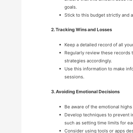
goals.
Stick to this budget strictly and 
2. Tracking Wins and Losses
Keep a detailed record of all you
Regularly review these records 
strategies accordingly.
Use this information to make in
sessions.
3. Avoiding Emotional Decisions
Be aware of the emotional highs
Develop techniques to prevent i
such as setting time limits for e
Consider using tools or apps de