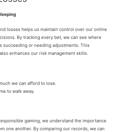
Keeping
and losses helps us maintain control over our online
cisions. By tracking every bet, we can see where
e succeeding or needing adjustments. This
t also enhances our risk management skills.
ch we can afford to lose.
ime to walk away.
 responsible gaming, we understand the importance
rom one another. By comparing our records, we can