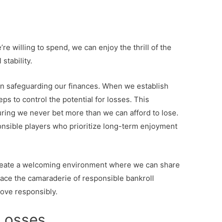
 willing to spend, we can enjoy the thrill of the
stability.
 in safeguarding our finances. When we establish
eps to control the potential for losses. This
ring we never bet more than we can afford to lose.
onsible players who prioritize long-term enjoyment
create a welcoming environment where we can share
race the camaraderie of responsible bankroll
ove responsibly.
 Losses