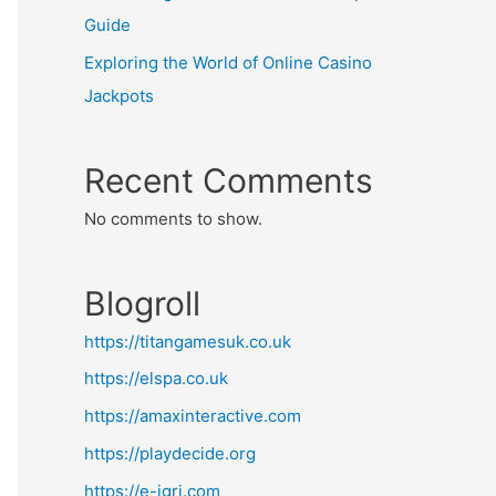
Guide
Exploring the World of Online Casino
Jackpots
Recent Comments
No comments to show.
Blogroll
https://titangamesuk.co.uk
https://elspa.co.uk
https://amaxinteractive.com
https://playdecide.org
https://e-igri.com