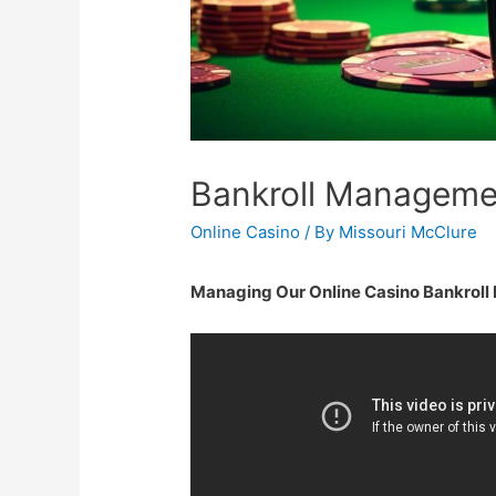
Bankroll Managemen
Online Casino
/ By
Missouri McClure
Managing Our Online Casino Bankroll 