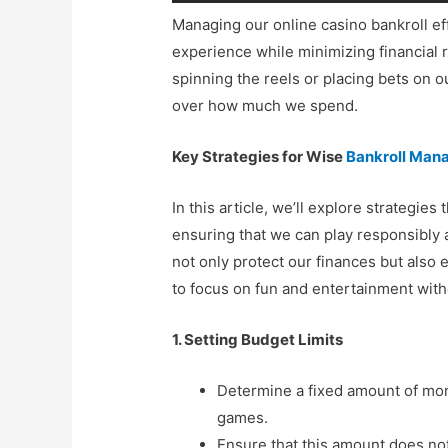
Managing our online casino bankroll eff
experience while minimizing financial ri
spinning the reels or placing bets on ou
over how much we spend.
Key Strategies for Wise
Bankroll Man
In this article, we’ll explore strategie
ensuring that we can play responsibly 
not only protect our finances but also
to focus on fun and entertainment witho
1. Setting Budget Limits
Determine a fixed amount of mon
games.
Ensure that this amount does not