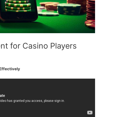
t for Casino Players
Effectively