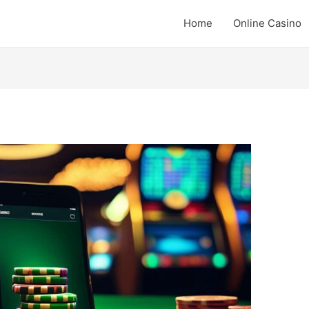
Home
Online Casino