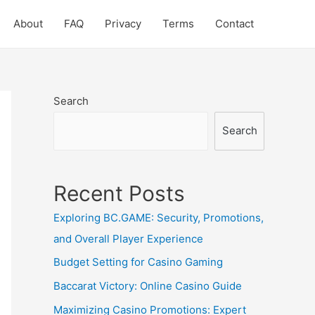
About
FAQ
Privacy
Terms
Contact
Search
Search
Recent Posts
Exploring BC.GAME: Security, Promotions,
and Overall Player Experience
Budget Setting for Casino Gaming
Baccarat Victory: Online Casino Guide
Maximizing Casino Promotions: Expert