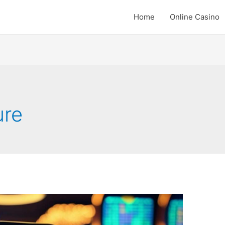
Home
Online Casino
ure