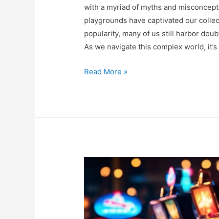
with a myriad of myths and misconcepti
playgrounds have captivated our collect
popularity, many of us still harbor do
As we navigate this complex world, it’s
Debunking
Read More »
Common
Casino
Gaming
Myths