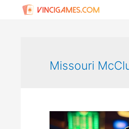
Missouri McCl