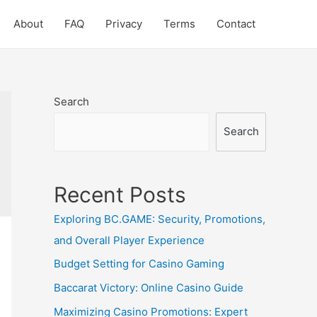
About
FAQ
Privacy
Terms
Contact
Search
Search
Recent Posts
Exploring BC.GAME: Security, Promotions,
and Overall Player Experience
Budget Setting for Casino Gaming
Baccarat Victory: Online Casino Guide
Maximizing Casino Promotions: Expert