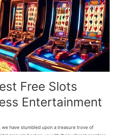
est Free Slots
less Entertainment
, we have stumbled upon a treasure trove of