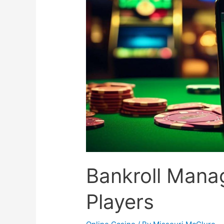
Bankroll Mana
Players