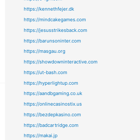
https://kennethfejer.dk
https://mindcakegames.com
https://jesusstrikesback.com
https://barunsoninter.com
https://masgau.org
https://showdowninteractive.com
https://ut-bash.com
https://hyperlightup.com
https://aandbgaming.co.uk
https://onlinecasinostix.us
https://bezdepkasino.com
https://badcartridge.com
https://makai.jp