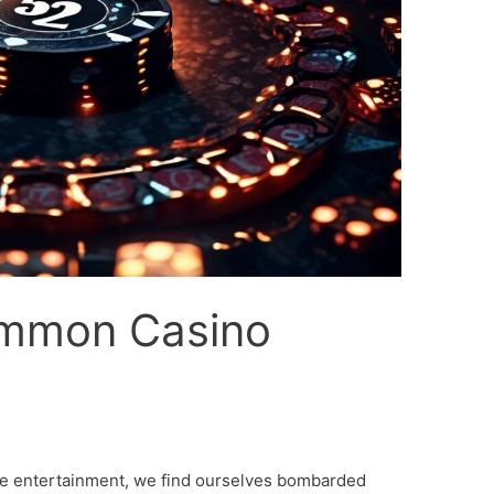
mmon Casino
ine entertainment, we find ourselves bombarded