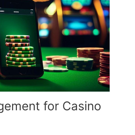
gement for Casino