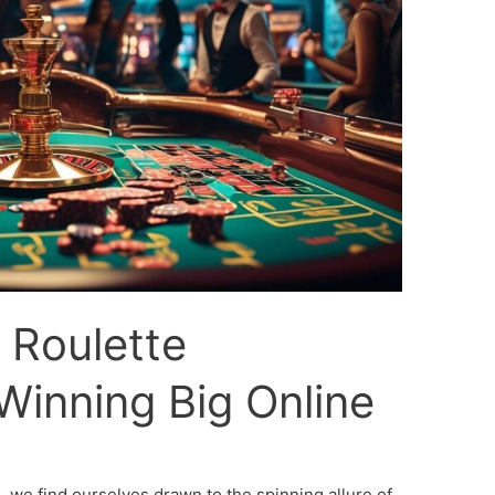
 Roulette
 Winning Big Online
g, we find ourselves drawn to the spinning allure of