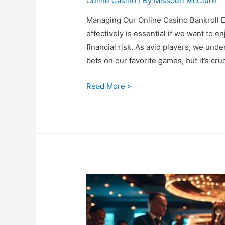
Online Casino
/ By
Missouri McClure
Managing Our Online Casino Bankroll Ef
effectively is essential if we want to 
financial risk. As avid players, we under
bets on our favorite games, but it’s c
Bankroll
Read More »
Management
for
Casino
Players