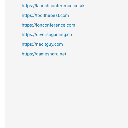
https://launchconference.co.uk
https://toolthebest.com
https://ionconference.com
https://diversegaming.co
https://necitguy.com
https://gameshard.net