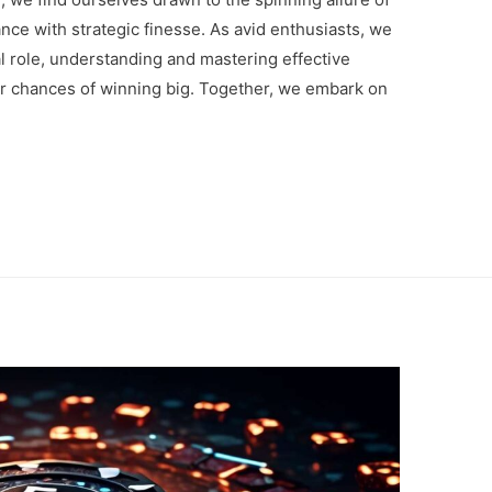
nce with strategic finesse. As avid enthusiasts, we
al role, understanding and mastering effective
ur chances of winning big. Together, we embark on