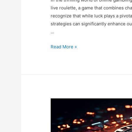
live roulette, a game that combines cha
recognize that while luck plays a pivot
strategies can significantly enhance o
…
Mastering
Read More »
Live
Roulette
Strategies
for
Winning
Big
Online