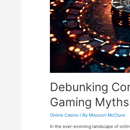
Debunking Co
Gaming Myths
Online Casino
/ By
Missouri McClure
In the ever-evolving landscape of onl