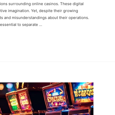
ons surrounding online casinos. These digital
ive imagination. Yet, despite their growing
ubts and misunderstandings about their operations.
 essential to separate …