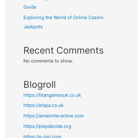
Guide
Exploring the World of Online Casino
Jackpots
Recent Comments
No comments to show.
Blogroll
https://titangamesuk.co.uk
https://elspa.co.uk
https://amaxinteractive.com
https://playdecide.org
https://e-igri.com