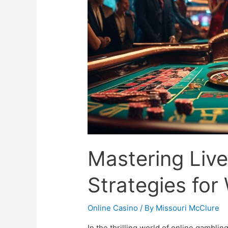
Mastering Live
Strategies for
Online Casino
/ By
Missouri McClure
In the thrilling world of online gamblin