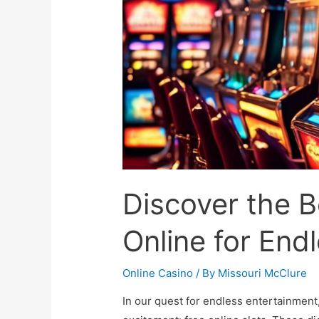
Discover the B
Online for End
Online Casino
/ By
Missouri McClure
In our quest for endless entertainment