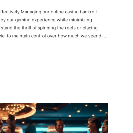
fectively Managing our online casino bankroll
enjoy our gaming experience while minimizing
stand the thrill of spinning the reels or placing
rucial to maintain control over how much we spend. …