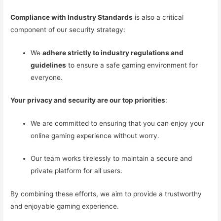
Compliance with Industry Standards
is also a critical
component of our security strategy:
We
adhere strictly to industry regulations and
guidelines
to ensure a safe gaming environment for
everyone.
Your privacy and security are our top priorities
:
We are committed to ensuring that you can enjoy your
online gaming experience without worry.
Our team works tirelessly to maintain a secure and
private platform for all users.
By combining these efforts, we aim to provide a trustworthy
and enjoyable gaming experience.