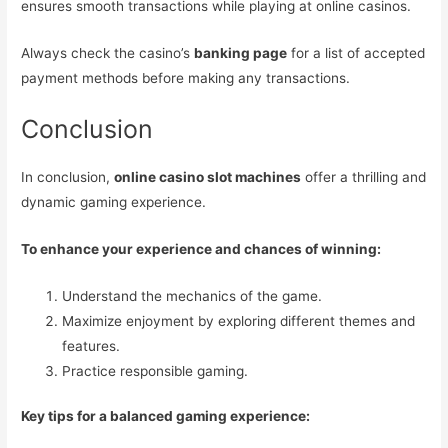
ensures smooth transactions while playing at online casinos.
Always check the casino’s
banking page
for a list of accepted
payment methods before making any transactions.
Conclusion
In conclusion,
online casino slot machines
offer a thrilling and
dynamic gaming experience.
To enhance your experience and chances of winning:
Understand the mechanics of the game.
Maximize enjoyment by exploring different themes and
features.
Practice responsible gaming.
Key tips for a balanced gaming experience: