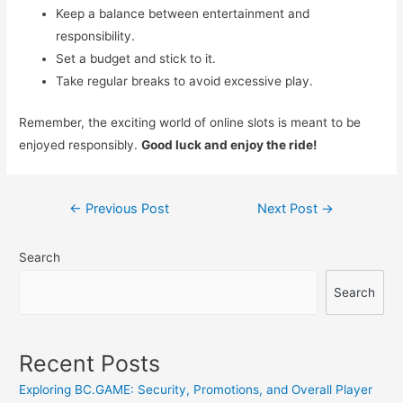
Keep a balance between entertainment and
responsibility.
Set a budget and stick to it.
Take regular breaks to avoid excessive play.
Remember, the exciting world of online slots is meant to be
enjoyed responsibly.
Good luck and enjoy the ride!
Post
←
Previous Post
Next Post
→
navigation
Search
Search
Recent Posts
Exploring BC.GAME: Security, Promotions, and Overall Player