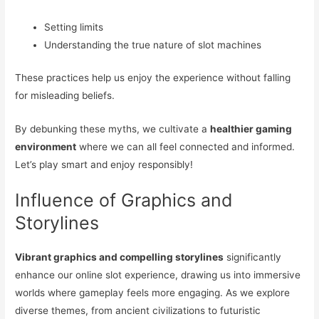
Setting limits
Understanding the true nature of slot machines
These practices help us enjoy the experience without falling
for misleading beliefs.
By debunking these myths, we cultivate a
healthier gaming
environment
where we can all feel connected and informed.
Let’s play smart and enjoy responsibly!
Influence of Graphics and
Storylines
Vibrant graphics and compelling storylines
significantly
enhance our online slot experience, drawing us into immersive
worlds where gameplay feels more engaging. As we explore
diverse themes, from ancient civilizations to futuristic