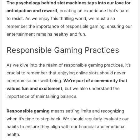
The psychology behind slot machines taps into our love for
anticipation and reward
, creating an experience that’s hard
to resist. As we enjoy this thrilling world, we must also
remember the importance of responsible gaming, ensuring our
entertainment remains healthy and fun.
Responsible Gaming Practices
As we dive into the realm of responsible gaming practices, it’s
crucial to remember that enjoying online slots should never
compromise our well-being.
We’re part of a community that
values fun and excitement
, but we also understand the
importance of maintaining balance.
Responsible gaming
means setting limits and recognizing
when it’s time to step back. We should regularly evaluate our
habits to ensure they align with our financial and emotional
health.