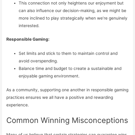
This connection not only heightens our enjoyment but
can also influence our decision-making, as we might be
more inclined to play strategically when we’re genuinely
interested.
Responsible Gaming:
Set limits and stick to them to maintain control and
avoid overspending.
Balance time and budget to create a sustainable and
enjoyable gaming environment.
As a community, supporting one another in responsible gaming
practices ensures we all have a positive and rewarding
experience.
Common Winning Misconceptions
Many of us believe that certain strategies can guarantee wins