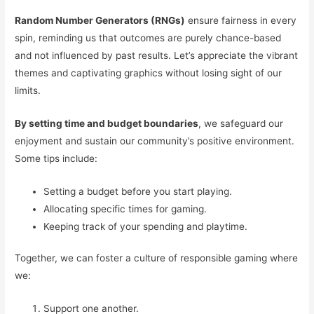
Random Number Generators (RNGs)
ensure fairness in every
spin, reminding us that outcomes are purely chance-based
and not influenced by past results. Let’s appreciate the vibrant
themes and captivating graphics without losing sight of our
limits.
By setting time and budget boundaries
, we safeguard our
enjoyment and sustain our community’s positive environment.
Some tips include:
Setting a budget before you start playing.
Allocating specific times for gaming.
Keeping track of your spending and playtime.
Together, we can foster a culture of responsible gaming where
we:
Support one another.