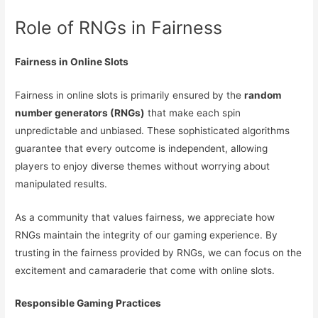
Role of RNGs in Fairness
Fairness in Online Slots
Fairness in online slots is primarily ensured by the
random
number generators (RNGs)
that make each spin
unpredictable and unbiased. These sophisticated algorithms
guarantee that every outcome is independent, allowing
players to enjoy diverse themes without worrying about
manipulated results.
As a community that values fairness, we appreciate how
RNGs maintain the integrity of our gaming experience. By
trusting in the fairness provided by RNGs, we can focus on the
excitement and camaraderie that come with online slots.
Responsible Gaming Practices