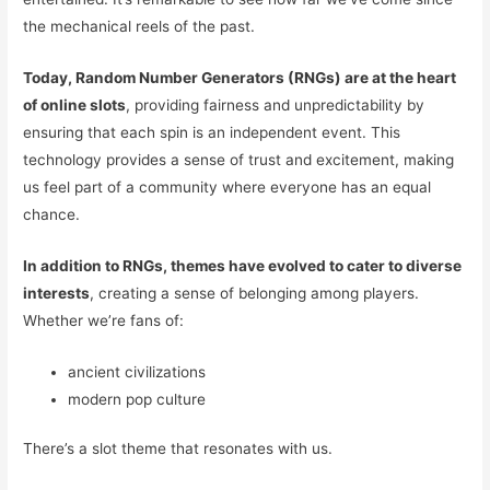
the mechanical reels of the past.
Today, Random Number Generators (RNGs) are at the heart
of online slots
, providing fairness and unpredictability by
ensuring that each spin is an independent event. This
technology provides a sense of trust and excitement, making
us feel part of a community where everyone has an equal
chance.
In addition to RNGs, themes have evolved to cater to diverse
interests
, creating a sense of belonging among players.
Whether we’re fans of:
ancient civilizations
modern pop culture
There’s a slot theme that resonates with us.