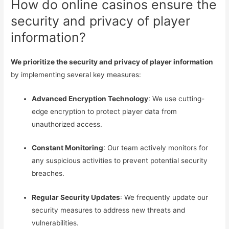
How do online casinos ensure the
security and privacy of player
information?
We prioritize the security and privacy of player information
by implementing several key measures:
Advanced Encryption Technology
: We use cutting-
edge encryption to protect player data from
unauthorized access.
Constant Monitoring
: Our team actively monitors for
any suspicious activities to prevent potential security
breaches.
Regular Security Updates
: We frequently update our
security measures to address new threats and
vulnerabilities.