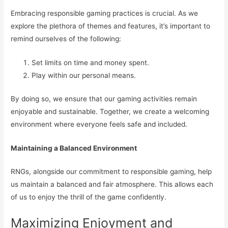
Embracing responsible gaming practices is crucial. As we
explore the plethora of themes and features, it’s important to
remind ourselves of the following:
Set limits on time and money spent.
Play within our personal means.
By doing so, we ensure that our gaming activities remain
enjoyable and sustainable. Together, we create a welcoming
environment where everyone feels safe and included.
Maintaining a Balanced Environment
RNGs, alongside our commitment to responsible gaming, help
us maintain a balanced and fair atmosphere. This allows each
of us to enjoy the thrill of the game confidently.
Maximizing Enjoyment and