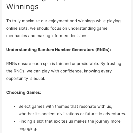
Winnings
To truly maximize our enjoyment and winnings while playing
online slots, we should focus on understanding game
mechanics and making informed decisions.
Understanding Random Number Generators (RNGs):
RNGs ensure each spin is fair and unpredictable. By trusting
the RNGs, we can play with confidence, knowing every
opportunity is equal.
Choosing Games:
Select games with themes that resonate with us,
whether it’s ancient civilizations or futuristic adventures.
Finding a slot that excites us makes the journey more
engaging.