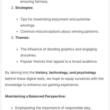
ensuring fairness.
Strategies:
Tips for maximizing enjoyment and potential
winnings.
Common misconceptions about winning patterns.
Themes:
The influence of dazzling graphics and engaging
storylines.
Popular themes that appeal to a broad audience.
By delving into the
history, technology, and psychology
behind these digital reels, we hope to equip ourselves with the
knowledge to enhance our gaming experience.
Maintaining a Balanced Perspective:
Emphasizing the importance of responsible play.