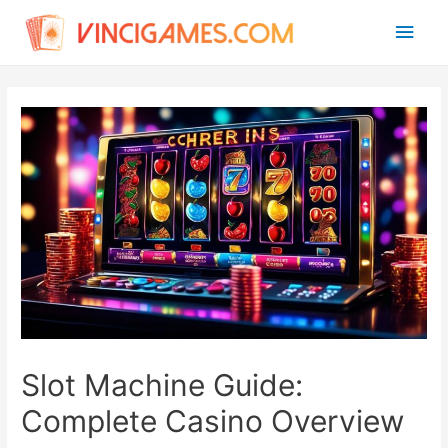
Main
Men
Slot Machine Guide:
Complete Casino Overview