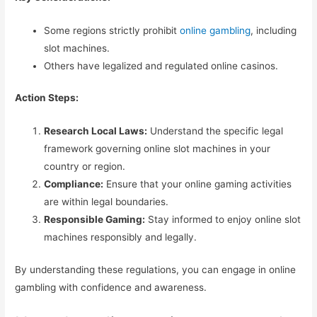
Some regions strictly prohibit
online gambling
, including
slot machines.
Others have legalized and regulated online casinos.
Action Steps:
Research Local Laws:
Understand the specific legal
framework governing online slot machines in your
country or region.
Compliance:
Ensure that your online gaming activities
are within legal boundaries.
Responsible Gaming:
Stay informed to enjoy online slot
machines responsibly and legally.
By understanding these regulations, you can engage in online
gambling with confidence and awareness.