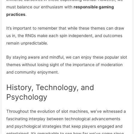
must balance our enthusiasm with
responsible gaming
practices
.
It’s important to remember that while these themes can draw
us in, the RNGs make each spin independent, and outcomes
remain unpredictable.
By staying aware and mindful, we can enjoy these popular slot
themes without losing sight of the importance of moderation
and community enjoyment.
History, Technology, and
Psychology
Throughout the evolution of slot machines, we’ve witnessed a
fascinating interplay between technological advancements
and psychological strategies that keep players engaged and
entertained. It’s remarkable to see how far we’ve come since