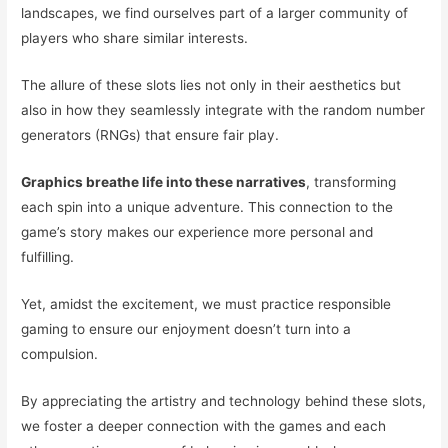
landscapes, we find ourselves part of a larger community of
players who share similar interests.
The allure of these slots lies not only in their aesthetics but
also in how they seamlessly integrate with the random number
generators (RNGs) that ensure fair play.
Graphics breathe life into these narratives
, transforming
each spin into a unique adventure. This connection to the
game’s story makes our experience more personal and
fulfilling.
Yet, amidst the excitement, we must practice responsible
gaming to ensure our enjoyment doesn’t turn into a
compulsion.
By appreciating the artistry and technology behind these slots,
we foster a deeper connection with the games and each