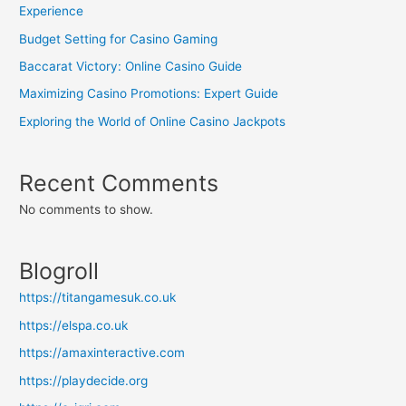
Experience
Budget Setting for Casino Gaming
Baccarat Victory: Online Casino Guide
Maximizing Casino Promotions: Expert Guide
Exploring the World of Online Casino Jackpots
Recent Comments
No comments to show.
Blogroll
https://titangamesuk.co.uk
https://elspa.co.uk
https://amaxinteractive.com
https://playdecide.org