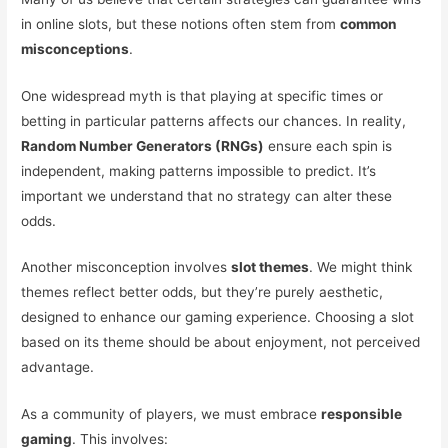
in online slots, but these notions often stem from
common
misconceptions
.
One widespread myth is that playing at specific times or
betting in particular patterns affects our chances. In reality,
Random Number Generators (RNGs)
ensure each spin is
independent, making patterns impossible to predict. It’s
important we understand that no strategy can alter these
odds.
Another misconception involves
slot themes
. We might think
themes reflect better odds, but they’re purely aesthetic,
designed to enhance our gaming experience. Choosing a slot
based on its theme should be about enjoyment, not perceived
advantage.
As a community of players, we must embrace
responsible
gaming
. This involves: