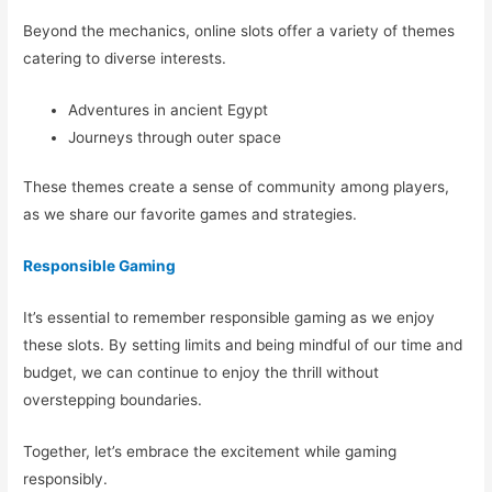
Beyond the mechanics, online slots offer a variety of themes
catering to diverse interests.
Adventures in ancient Egypt
Journeys through outer space
These themes create a sense of community among players,
as we share our favorite games and strategies.
Responsible Gaming
It’s essential to remember responsible gaming as we enjoy
these slots. By setting limits and being mindful of our time and
budget, we can continue to enjoy the thrill without
overstepping boundaries.
Together, let’s embrace the excitement while gaming
responsibly.