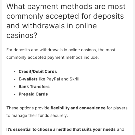
What payment methods are most
commonly accepted for deposits
and withdrawals in online
casinos?
For deposits and withdrawals in online casinos, the most
commonly accepted payment methods include:
Credit/Debit Cards
E-wallets
like PayPal and Skrill
Bank Transfers
Prepaid Cards
These options provide
flexibility and convenience
for players
to manage their funds securely.
It’s essential to choose a method that suits your needs
and