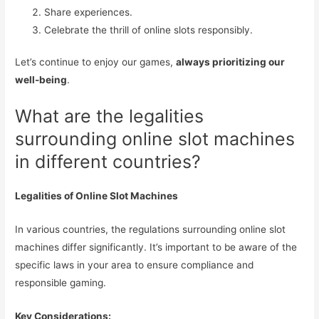
Share experiences.
Celebrate the thrill of online slots responsibly.
Let’s continue to enjoy our games,
always prioritizing our
well-being
.
What are the legalities
surrounding online slot machines
in different countries?
Legalities of Online Slot Machines
In various countries, the regulations surrounding online slot
machines differ significantly. It’s important to be aware of the
specific laws in your area to ensure compliance and
responsible gaming.
Key Considerations: