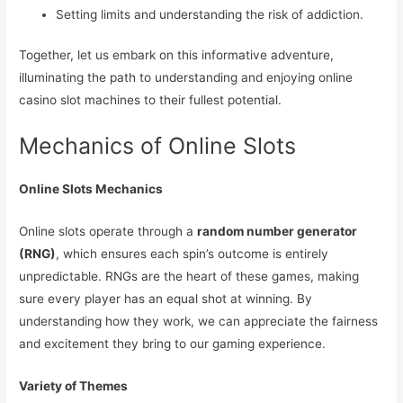
Setting limits and understanding the risk of addiction.
Together, let us embark on this informative adventure,
illuminating the path to understanding and enjoying online
casino slot machines to their fullest potential.
Mechanics of Online Slots
Online Slots Mechanics
Online slots operate through a
random number generator
(RNG)
, which ensures each spin’s outcome is entirely
unpredictable. RNGs are the heart of these games, making
sure every player has an equal shot at winning. By
understanding how they work, we can appreciate the fairness
and excitement they bring to our gaming experience.
Variety of Themes