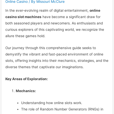
Online Casino
/ By
Missouri McClure
In the ever-evolving realm of digital entertainment,
online
casino slot machines
have become a significant draw for
both seasoned players and newcomers. As enthusiasts and
curious explorers of this captivating world, we recognize the
allure these games hold.
Our journey through this comprehensive guide seeks to
demystify the vibrant and fast-paced environment of online
slots, offering insights into their mechanics, strategies, and the
diverse themes that captivate our imaginations.
Key Areas of Exploration:
Mechanics:
Understanding how online slots work.
The role of Random Number Generators (RNGs) in