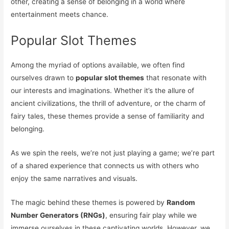
other, creating a sense of belonging in a world where
entertainment meets chance.
Popular Slot Themes
Among the myriad of options available, we often find
ourselves drawn to
popular slot themes
that resonate with
our interests and imaginations. Whether it’s the allure of
ancient civilizations, the thrill of adventure, or the charm of
fairy tales, these themes provide a sense of familiarity and
belonging.
As we spin the reels, we’re not just playing a game; we’re part
of a shared experience that connects us with others who
enjoy the same narratives and visuals.
The magic behind these themes is powered by
Random
Number Generators (RNGs)
, ensuring fair play while we
immerse ourselves in these captivating worlds. However, we