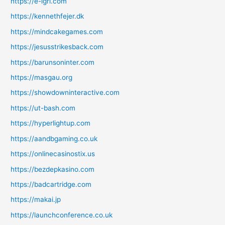
https://e-igri.com
https://kennethfejer.dk
https://mindcakegames.com
https://jesusstrikesback.com
https://barunsoninter.com
https://masgau.org
https://showdowninteractive.com
https://ut-bash.com
https://hyperlightup.com
https://aandbgaming.co.uk
https://onlinecasinostix.us
https://bezdepkasino.com
https://badcartridge.com
https://makai.jp
https://launchconference.co.uk