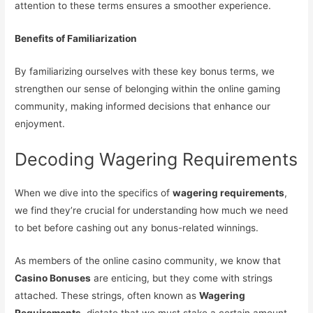
attention to these terms ensures a smoother experience.
Benefits of Familiarization
By familiarizing ourselves with these key bonus terms, we
strengthen our sense of belonging within the online gaming
community, making informed decisions that enhance our
enjoyment.
Decoding Wagering Requirements
When we dive into the specifics of
wagering requirements
,
we find they’re crucial for understanding how much we need
to bet before cashing out any bonus-related winnings.
As members of the online casino community, we know that
Casino Bonuses
are enticing, but they come with strings
attached. These strings, often known as
Wagering
Requirements
, dictate that we must stake a certain amount