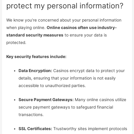
protect my personal information?
We know you’re concerned about your personal information
when playing online.
Online casinos often use industry-
standard security measures
to ensure your data is
protected.
Key security features include:
Data Encryption:
Casinos encrypt data to protect your
details, ensuring that your information is not easily
accessible to unauthorized parties.
Secure Payment Gateways:
Many online casinos utilize
secure payment gateways to safeguard financial
transactions.
SSL Certificates:
Trustworthy sites implement protocols