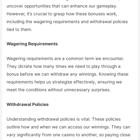
uncover opportunities that can enhance our gameplay.
However, it’s crucial to grasp how these bonuses work,
including the wagering requirements and withdrawal policies
tied to them.
Wagering Requirements
Wagering requirements are a common term we encounter.
They dictate how many times we need to play through a
bonus before we can withdraw any winnings. Knowing these
requirements helps us strategize effectively, ensuring we
meet the conditions without unnecessary surprises.
Withdrawal Policies
Understanding withdrawal policies is vital. These policies
outline how and when we can access our winnings. They can
vary significantly from one casino to another, so paying close