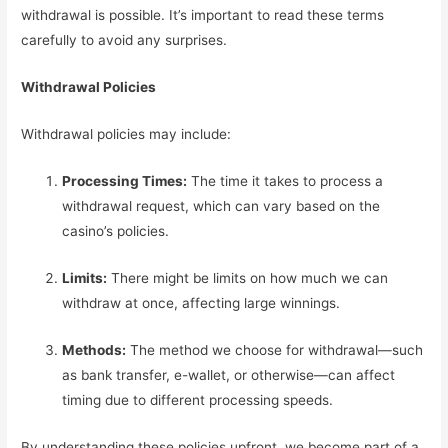
withdrawal is possible. It’s important to read these terms
carefully to avoid any surprises.
Withdrawal Policies
Withdrawal policies may include:
Processing Times:
The time it takes to process a
withdrawal request, which can vary based on the
casino’s policies.
Limits:
There might be limits on how much we can
withdraw at once, affecting large winnings.
Methods:
The method we choose for withdrawal—such
as bank transfer, e-wallet, or otherwise—can affect
timing due to different processing speeds.
By understanding these policies upfront, we become part of a