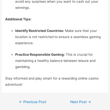
avoid any surprises when you want to cash out your
winnings.
Additional Tips:
Identify Restricted Countries:
Make sure that your
location is not restricted to ensure a seamless gaming
experience.
Practice Responsible Gaming:
This is crucial for
maintaining a healthy balance between leisure and
gambling.
Stay informed and play smart for a rewarding online casino
adventure!
Post
←
Previous Post
Next Post
→
navigation