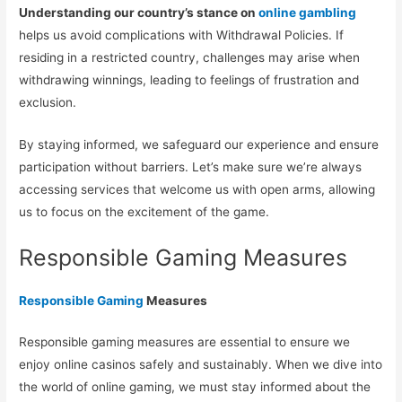
Understanding our country’s stance on
online gambling
helps us avoid complications with Withdrawal Policies. If
residing in a restricted country, challenges may arise when
withdrawing winnings, leading to feelings of frustration and
exclusion.
By staying informed, we safeguard our experience and ensure
participation without barriers. Let’s make sure we’re always
accessing services that welcome us with open arms, allowing
us to focus on the excitement of the game.
Responsible Gaming Measures
Responsible Gaming
Measures
Responsible gaming measures are essential to ensure we
enjoy online casinos safely and sustainably. When we dive into
the world of online gaming, we must stay informed about the