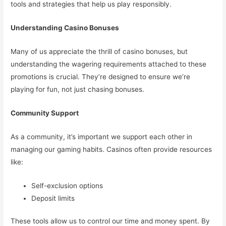
tools and strategies that help us play responsibly.
Understanding Casino Bonuses
Many of us appreciate the thrill of casino bonuses, but
understanding the wagering requirements attached to these
promotions is crucial. They’re designed to ensure we’re
playing for fun, not just chasing bonuses.
Community Support
As a community, it’s important we support each other in
managing our gaming habits. Casinos often provide resources
like:
Self-exclusion options
Deposit limits
These tools allow us to control our time and money spent. By