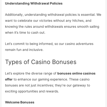
Understanding Withdrawal Policies
Additionally, understanding withdrawal policies is essential. We
want to celebrate our victories without any hitches, and
knowing the rules around withdrawals ensures smooth sailing
when it’s time to cash out.
Let’s commit to being informed, so our casino adventures
remain fun and inclusive.
Types of Casino Bonuses
Let’s explore the diverse range of
bonuses online casinos
offer
to enhance our gaming experience. These casino
bonuses are not just incentives; they’re our gateway to
exciting opportunities and rewards.
Welcome Bonuses