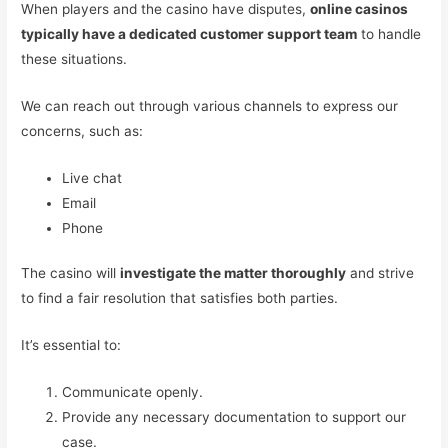
When players and the casino have disputes,
online casinos
typically have a dedicated customer support team
to handle
these situations.
We can reach out through various channels to express our
concerns, such as:
Live chat
Email
Phone
The casino will
investigate the matter thoroughly
and strive
to find a fair resolution that satisfies both parties.
It’s essential to:
Communicate openly.
Provide any necessary documentation to support our
case.