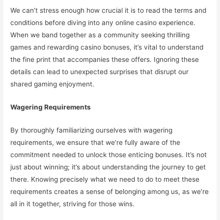
We can’t stress enough how crucial it is to read the terms and
conditions before diving into any online casino experience.
When we band together as a community seeking thrilling
games and rewarding casino bonuses, it’s vital to understand
the fine print that accompanies these offers. Ignoring these
details can lead to unexpected surprises that disrupt our
shared gaming enjoyment.
Wagering Requirements
By thoroughly familiarizing ourselves with wagering
requirements, we ensure that we’re fully aware of the
commitment needed to unlock those enticing bonuses. It’s not
just about winning; it’s about understanding the journey to get
there. Knowing precisely what we need to do to meet these
requirements creates a sense of belonging among us, as we’re
all in it together, striving for those wins.