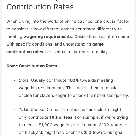
Contribution Rates
When diving into the world of online casinos, one crucial factor
to consider is how different games contribute differently to
meeting
wagering requirements
. Casino bonuses often come
with specific conditions, and understanding
game
contribution rates
is essential to maximize our play.
Game Contribution Rates:
Slots:
Usually contribute
100%
towards meeting
wagering requirements. This makes them a popular
choice for players eager to unlock their bonuses quickly.
Table Games:
Games like blackjack or roulette might
only contribute
10% or less
. For example, if we’re trying
to meet a $1,000 wagering requirement, $100 wagered
on blackjack might only count as $10 toward our goal.