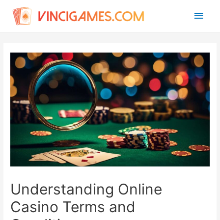
Main
Men
Understanding Online
Casino Terms and