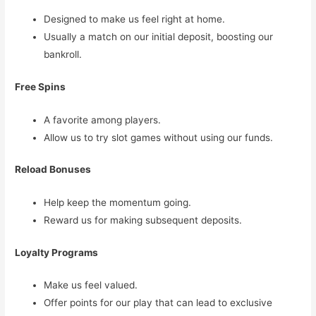
Designed to make us feel right at home.
Usually a match on our initial deposit, boosting our
bankroll.
Free Spins
A favorite among players.
Allow us to try slot games without using our funds.
Reload Bonuses
Help keep the momentum going.
Reward us for making subsequent deposits.
Loyalty Programs
Make us feel valued.
Offer points for our play that can lead to exclusive