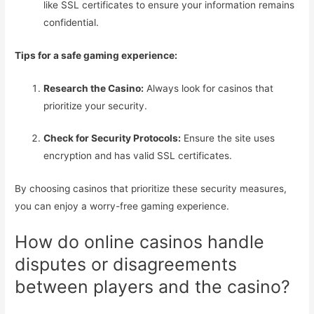
like SSL certificates to ensure your information remains
confidential.
Tips for a safe gaming experience:
Research the Casino:
Always look for casinos that
prioritize your security.
Check for Security Protocols:
Ensure the site uses
encryption and has valid SSL certificates.
By choosing casinos that prioritize these security measures,
you can enjoy a worry-free gaming experience.
How do online casinos handle
disputes or disagreements
between players and the casino?