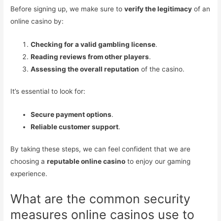
Before signing up, we make sure to
verify the legitimacy
of an
online casino by:
Checking for a valid gambling license
.
Reading reviews from other players
.
Assessing the overall reputation
of the casino.
It’s essential to look for:
Secure payment options
.
Reliable customer support
.
By taking these steps, we can feel confident that we are
choosing a
reputable online casino
to enjoy our gaming
experience.
What are the common security
measures online casinos use to