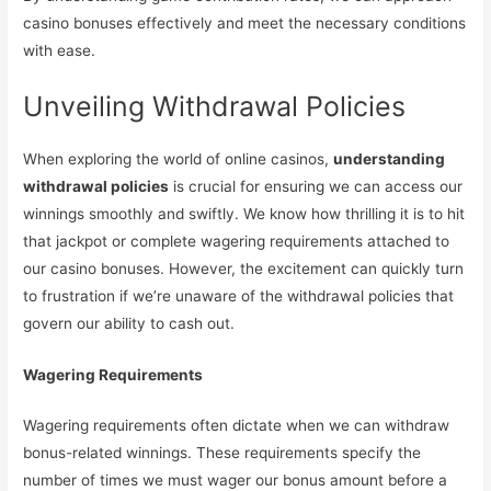
casino bonuses effectively and meet the necessary conditions
with ease.
Unveiling Withdrawal Policies
When exploring the world of online casinos,
understanding
withdrawal policies
is crucial for ensuring we can access our
winnings smoothly and swiftly. We know how thrilling it is to hit
that jackpot or complete wagering requirements attached to
our casino bonuses. However, the excitement can quickly turn
to frustration if we’re unaware of the withdrawal policies that
govern our ability to cash out.
Wagering Requirements
Wagering requirements often dictate when we can withdraw
bonus-related winnings. These requirements specify the
number of times we must wager our bonus amount before a