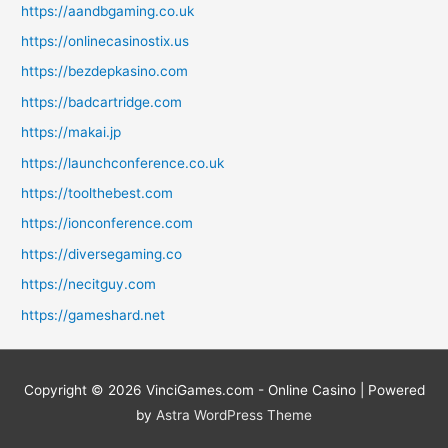
https://aandbgaming.co.uk
https://onlinecasinostix.us
https://bezdepkasino.com
https://badcartridge.com
https://makai.jp
https://launchconference.co.uk
https://toolthebest.com
https://ionconference.com
https://diversegaming.co
https://necitguy.com
https://gameshard.net
Copyright © 2026
VinciGames.com - Online Casino
| Powered
by
Astra WordPress Theme