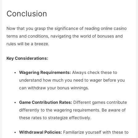
Conclusion
Now that you grasp the significance of reading online casino
terms and conditions, navigating the world of bonuses and
rules will be a breeze.
Key Considerations:
Wagering Requirements:
Always check these to
understand how much you need to wager before you
can withdraw your bonus winnings.
Game Contribution Rates:
Different games contribute
differently to the wagering requirements. Be aware of
these rates to strategize effectively.
Withdrawal Policies:
Familiarize yourself with these to