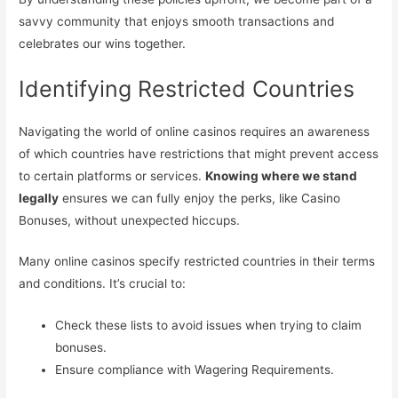
savvy community that enjoys smooth transactions and
celebrates our wins together.
Identifying Restricted Countries
Navigating the world of online casinos requires an awareness
of which countries have restrictions that might prevent access
to certain platforms or services.
Knowing where we stand
legally
ensures we can fully enjoy the perks, like Casino
Bonuses, without unexpected hiccups.
Many online casinos specify restricted countries in their terms
and conditions. It’s crucial to:
Check these lists to avoid issues when trying to claim
bonuses.
Ensure compliance with Wagering Requirements.