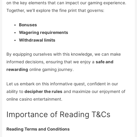
on the key elements that can impact our gaming experience.
Together, we’ll explore the fine print that governs:
Bonuses
Wagering requirements
Withdrawal limits
By equipping ourselves with this knowledge, we can make
informed decisions, ensuring that we enjoy a
safe and
rewarding
online gaming journey.
Let us embark on this informative quest, confident in our
ability to
decipher the rules
and maximize our enjoyment of
online casino entertainment.
Importance of Reading T&Cs
Reading Terms and Conditions