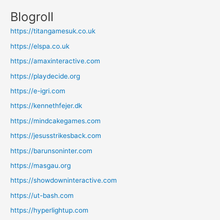
Blogroll
https://titangamesuk.co.uk
https://elspa.co.uk
https://amaxinteractive.com
https://playdecide.org
https://e-igri.com
https://kennethfejer.dk
https://mindcakegames.com
https://jesusstrikesback.com
https://barunsoninter.com
https://masgau.org
https://showdowninteractive.com
https://ut-bash.com
https://hyperlightup.com