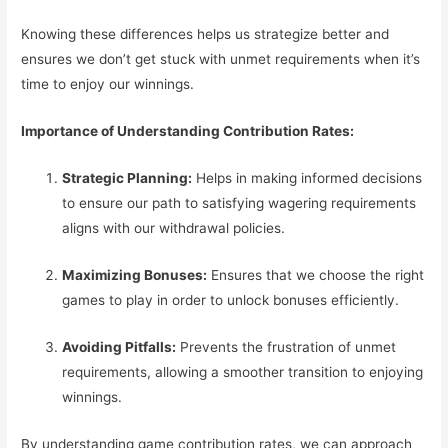
Knowing these differences helps us strategize better and
ensures we don’t get stuck with unmet requirements when it’s
time to enjoy our winnings.
Importance of Understanding Contribution Rates:
Strategic Planning:
Helps in making informed decisions
to ensure our path to satisfying wagering requirements
aligns with our withdrawal policies.
Maximizing Bonuses:
Ensures that we choose the right
games to play in order to unlock bonuses efficiently.
Avoiding Pitfalls:
Prevents the frustration of unmet
requirements, allowing a smoother transition to enjoying
winnings.
By understanding game contribution rates, we can approach