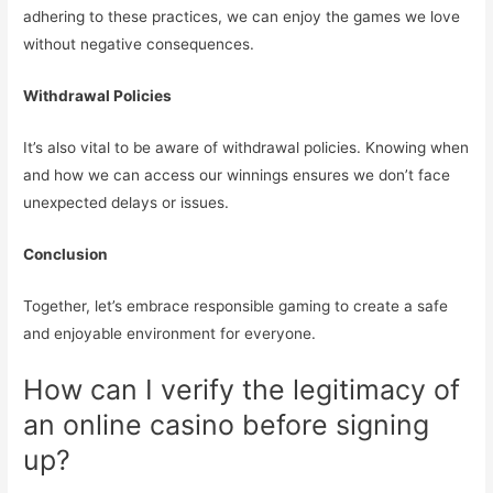
adhering to these practices, we can enjoy the games we love
without negative consequences.
Withdrawal Policies
It’s also vital to be aware of withdrawal policies. Knowing when
and how we can access our winnings ensures we don’t face
unexpected delays or issues.
Conclusion
Together, let’s embrace responsible gaming to create a safe
and enjoyable environment for everyone.
How can I verify the legitimacy of
an online casino before signing
up?