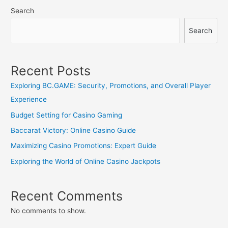
Search
Search
Recent Posts
Exploring BC.GAME: Security, Promotions, and Overall Player
Experience
Budget Setting for Casino Gaming
Baccarat Victory: Online Casino Guide
Maximizing Casino Promotions: Expert Guide
Exploring the World of Online Casino Jackpots
Recent Comments
No comments to show.