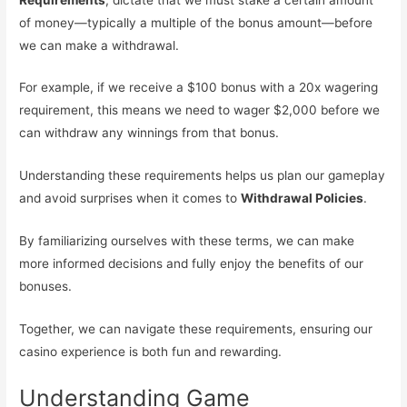
of money—typically a multiple of the bonus amount—before
we can make a withdrawal.
For example, if we receive a $100 bonus with a 20x wagering
requirement, this means we need to wager $2,000 before we
can withdraw any winnings from that bonus.
Understanding these requirements helps us plan our gameplay
and avoid surprises when it comes to
Withdrawal Policies
.
By familiarizing ourselves with these terms, we can make
more informed decisions and fully enjoy the benefits of our
bonuses.
Together, we can navigate these requirements, ensuring our
casino experience is both fun and rewarding.
Understanding Game