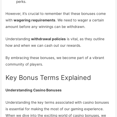
perks.
However, it’s crucial to remember that these bonuses come
with
wagering requirements
. We need to wager a certain
amount before any winnings can be withdrawn.
Understanding
withdrawal policies
is vital, as they outline
how and when we can cash out our rewards.
By embracing these bonuses, we become part of a vibrant
community of players.
Key Bonus Terms Explained
Understanding Casino Bonuses
Understanding the key terms associated with casino bonuses
is essential for making the most of our gaming experience.
When we dive into the exciting world of casino bonuses, we