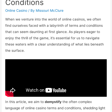
Conditions
Online Casino
/ By
Missouri McClure
When we venture into the world of online casinos, we often
find ourselves faced with a labyrinth of terms and conditions
that can seem daunting at first glance. As players eager to
enjoy the thrill of the game, it’s essential for us to navigate
these waters with a clear understanding of what lies beneath
the surface.
In this article, we aim to
demystify
the often complex
language of online casino terms and conditions, shedding light